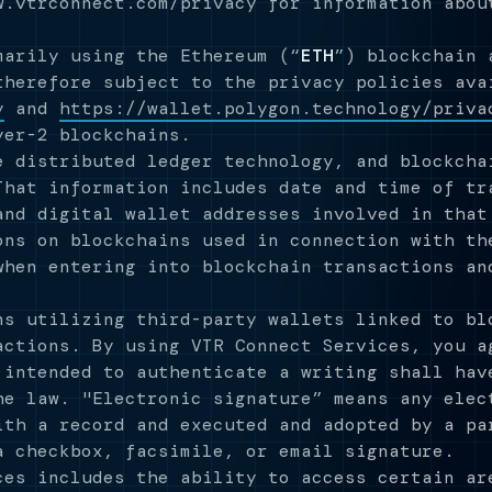
w.vtrconnect.com/privacy for information abou
marily using the Ethereum (“
ETH
”) blockchain 
therefore subject to the privacy policies ava
y
and
https://wallet.polygon.technology/priva
yer-2 blockchains.
e distributed ledger technology, and blockcha
That information includes date and time of tr
and digital wallet addresses involved in that
ons on blockchains used in connection with th
when entering into blockchain transactions an
s utilizing third-party wallets linked to bl
actions. By using VTR Connect Services, you a
 intended to authenticate a writing shall hav
he law. "Electronic signature” means any elec
ith a record and executed and adopted by a pa
a checkbox, facsimile, or email signature.
es includes the ability to access certain ar