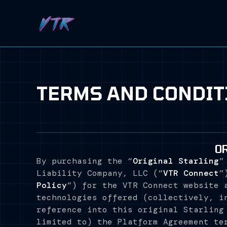
TERMS AND CONDIT
O
By purchasing the “
Original Starling
”
Liability Company, LLC (“
VTR Connect
”
Policy
”) for the VTR Connect website 
technologies offered (collectively, i
reference into this original Starling
limited to) the Platform Agreement te