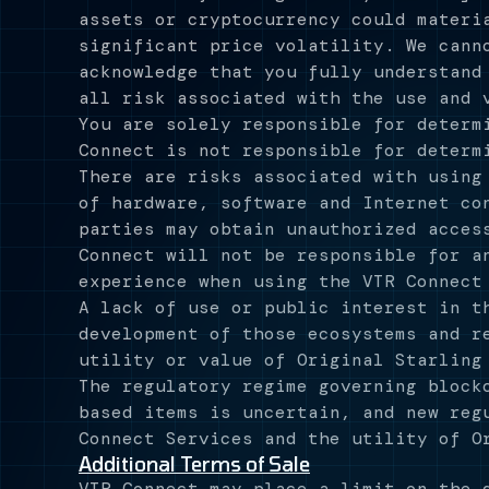
assets or cryptocurrency could materi
significant price volatility. We cann
acknowledge that you fully understand
all risk associated with the use and 
You are solely responsible for determ
Connect is not responsible for determ
There are risks associated with using
of hardware, software and Internet co
parties may obtain unauthorized acces
Connect will not be responsible for a
experience when using the VTR Connect
A lack of use or public interest in t
development of those ecosystems and r
utility or value of Original Starling
The regulatory regime governing block
based items is uncertain, and new reg
Connect Services and the utility of O
Additional Terms of Sale
VTR Connect may place a limit on the 