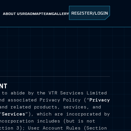
REGISTER/LOGIN
ABOUT US
ROADMAP
TEAM
GALLERY
NT
 to abide by the VTR Services Limited
nd associated Privacy Policy (“
Privacy
and related products, services, and
“
Services
”), which are incorporated by
ncorporation includes (but is not
ction 3); User Account Rules (Section