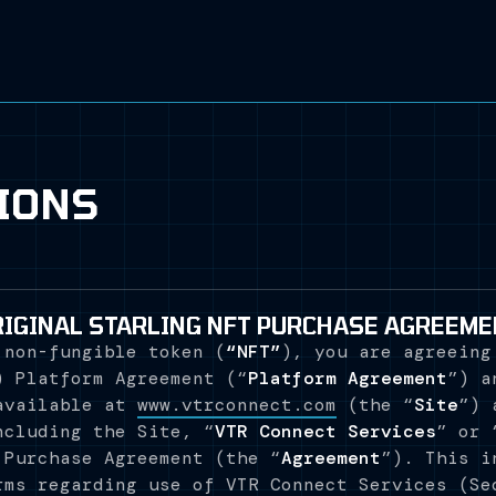
IONS
RIGINAL STARLING NFT PURCHASE AGREEME
 non-fungible token (
“NFT”
), you are agreeing
) Platform Agreement (“
Platform Agreement
”) a
available at
www.vtrconnect.com
(the “
Site
”) 
ncluding the Site, “
VTR Connect Services
” or 
 Purchase Agreement (the “
Agreement
”). This i
rms regarding use of VTR Connect Services (Se