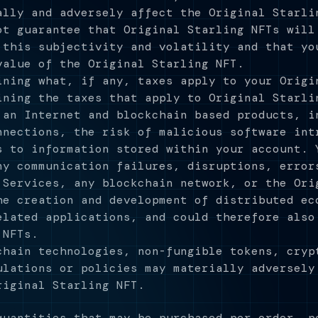
ally and adversely affect the Original Starli
ot guarantee that Original Starling NFTs will
 this subjectivity and volatility and that yo
value of the Original Starling NFT.
ining what, if any, taxes apply to your Origi
ining the taxes that apply to Original Starli
 an Internet and blockchain based products, i
nnections, the risk of malicious software int
s to information stored within your account. 
ny communication failures, disruptions, error
 Services, any blockchain network, or the Ori
he creation and development of distributed ec
elated applications, and could therefore also
 NFTs.
chain technologies, non-fungible tokens, cryp
ulations or policies may materially adversely
riginal Starling NFT.
quantities that may be purchased per order, p