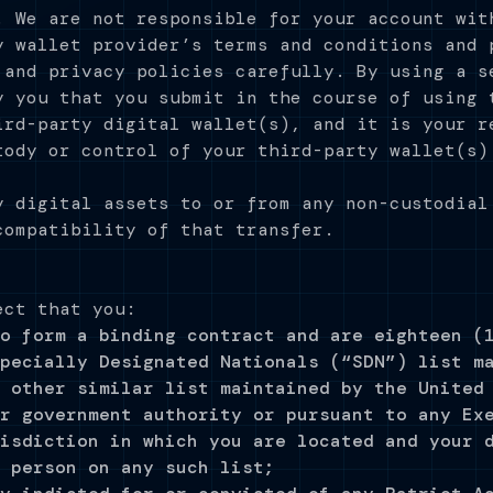
. We are not responsible for your account wit
y wallet provider’s terms and conditions and 
 and privacy policies carefully. By using a s
y you that you submit in the course of using 
ird-party digital wallet(s), and it is your r
tody or control of your third-party wallet(s)
y digital assets to or from any non-custodial
compatibility of that transfer.
ect that you:
o form a binding contract and are eighteen (
pecially Designated Nationals (“SDN”) list m
 other similar list maintained by the United
r government authority or pursuant to any Ex
isdiction in which you are located and your 
 person on any such list;