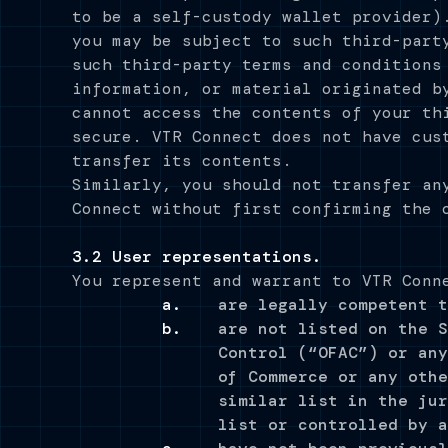
to be a self-custody wallet provider)
you may be subject to such third-part
such third-party terms and conditions
information, or material originated b
cannot access the contents of your th
secure. VTR Connect does not have cus
transfer its contents.
Similarly, you should not transfer an
Connect without first confirming the 
3.2 User representations.
You represent and warrant to VTR Conn
are legally competent t
are not listed on the S
Control (“OFAC”) or any
of Commerce or any othe
similar list in the jur
list or controlled by a