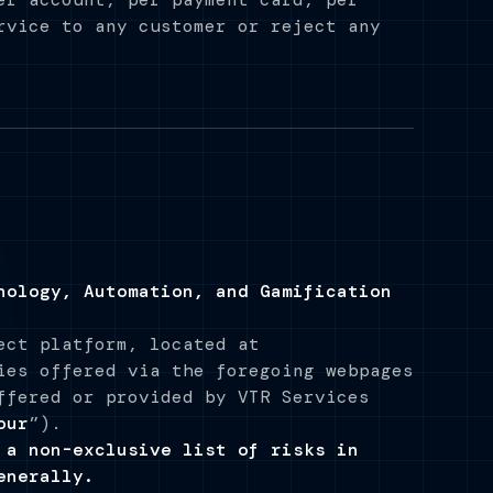
rvice to any customer or reject any
nology, Automation, and Gamification
ect platform, located at
ies offered via the foregoing webpages
ffered or provided by VTR Services
our
”).
 a non-exclusive list of risks in
enerally.