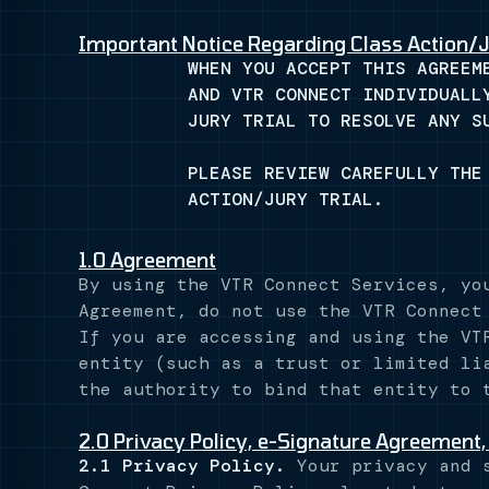
Important Notice Regarding Class Action/J
WHEN YOU ACCEPT THIS AGREEM
AND VTR CONNECT INDIVIDUALL
JURY TRIAL TO RESOLVE ANY S
PLEASE REVIEW CAREFULLY THE
ACTION/JURY TRIAL.
1.0 Agreement
By using the VTR Connect Services, yo
Agreement, do not use the VTR Connect
If you are accessing and using the VT
entity (such as a trust or limited li
the authority to bind that entity to 
2.0 Privacy Policy, e-Signature Agreement,
2.1 Privacy Policy.
Your privacy and s