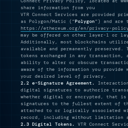
Connect Privacy Policy, located at ww
share information from you
VTR Connect Services are provided pri
as Polygon/Matic (“
Polygon
”) and are 
https://ethereum.org/en/privacy-polic
may be offered on other layer-1 or la
Additionally, most blockchains utiliz
available and permanently preserved. 
tokens exchanged in any transaction, 
ability to alter or obscure transacti
aware of the information you provide 
your desired level of privacy.
2.2 e-Signature Agreement.
Interaction
digital signatures to authorize trans
whether digital or encrypted, that is
signatures to the fullest extent of t
attached to or logically associated w
record, including without limitation 
2.3 Digital Tokens.
VTR Connect Servic