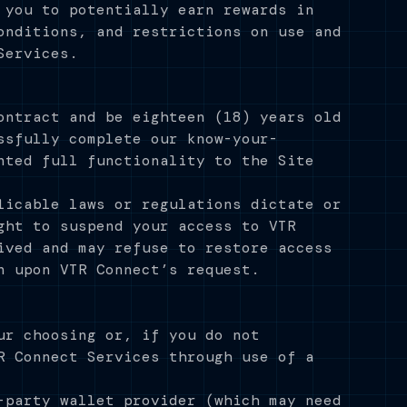
 you to potentially earn rewards in
onditions, and restrictions on use and
Services.
ontract and be eighteen (18) years old
ssfully complete our know-your-
nted full functionality to the Site
licable laws or regulations dictate or
ght to suspend your access to VTR
ived and may refuse to restore access
n upon VTR Connect’s request.
ur choosing or, if you do not
R Connect Services through use of a
-party wallet provider (which may need