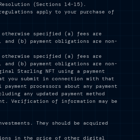
Resolution (Sections 14-15).
regulations apply to your purchase of
 otherwise specified (a) fees are
, and (b) payment obligations are non-
 otherwise specified (a) fees are
, and (b) payment obligations are non-
ginal Starling NFT using a payment
at you submit in connection with that
l payment processors about any payment
cluding any updated payment method
nt. Verification of information may be
nvestments. They should be acquired
ions in the price of other digital