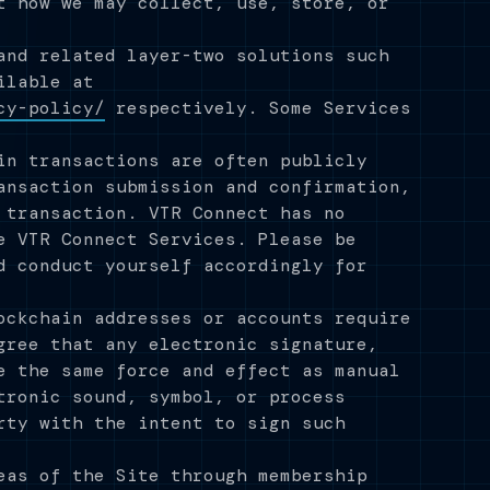
t how we may collect, use, store, or
and related layer-two solutions such
ilable at
cy-policy/
respectively. Some Services
in transactions are often publicly
ansaction submission and confirmation,
 transaction. VTR Connect has no
e VTR Connect Services. Please be
d conduct yourself accordingly for
ockchain addresses or accounts require
gree that any electronic signature,
e the same force and effect as manual
tronic sound, symbol, or process
rty with the intent to sign such
eas of the Site through membership