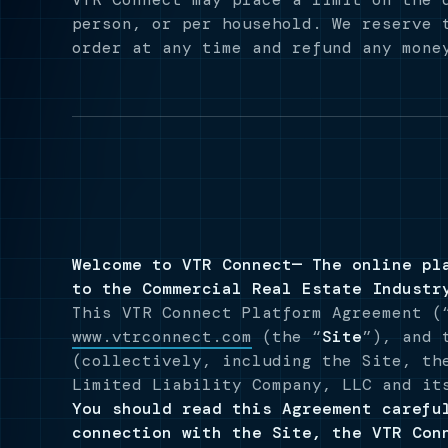
person, or per household. We reserve 
order at any time and refund any mone
Welcome to VTR Connect— The online pl
to the Commercial Real Estate Industr
This VTR Connect Platform Agreement (
www.vtrconnect.com
(the “
Site
”), and 
(collectively, including the Site, th
Limited Liability Company, LLC and it
You should read this Agreement carefu
connection with the Site, the VTR Con