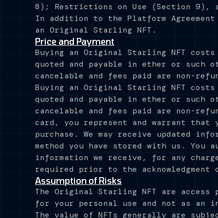
8); Restrictions on Use (Section 9), 
In addition to the Platform Agreement
an Original Starling NFT.
Price and Payment
Buying an Original Starling NFT costs
quoted and payable in ether or such o
cancelable and fees paid are non-refu
Buying an Original Starling NFT costs
quoted and payable in ether or such o
cancelable and fees paid are non-refu
card, you represent and warrant that 
purchase. We may receive updated info
method you have stored with us. You a
information we receive, for any charg
required prior to the acknowledgment 
Assumption of Risks
The Original Starling NFT are access 
for your personal use and not as an i
The value of NFTs generally are subje