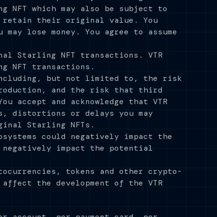
ng NFT which may also be subject to
 retain their original value. You
u may lose money. You agree to assume
nal Starling NFT transactions. VTR
ng NFT transactions.
ncluding, but not limited to, the risk
roduction, and the risk that third
You accept and acknowledge that VTR
s, distortions or delays you may
ginal Starling NFTs.
osystems could negatively impact the
 negatively impact the potential
tocurrencies, tokens and other crypto-
 affect the development of the VTR
er account, per payment card, per