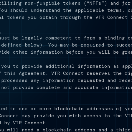
tilizing non-fungible tokens (“NFTs”) and for
You should understand the applicable terms, c
al tokens you obtain through the VTR Connect 
s
must be legally competent to form a binding c
 defined below). You may be required to succe
vide other information before you will be gra
 you to provide additional information as app
f this Agreement. VTR Connect reserves the ri
 processes any information requested and rece
 not provide complete and accurate informatio
ked to one or more blockchain addresses of yo
Connect may provide you with access to the VT
d by VTR Connect.
ou will need a blockchain address and a third