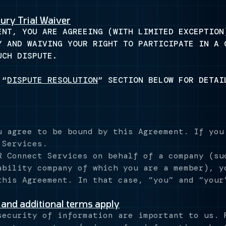
ury Trial Waiver
ENT, YOU ARE AGREEING (WITH LIMITED EXCEPTION
Y AND WAIVING YOUR RIGHT TO PARTICIPATE IN A 
UCH DISPUTE.
 “
DISPUTE RESOLUTION
” SECTION BELOW FOR DETAI
u agree to be bound by this Agreement. If you
 Services.
R Connect Services on behalf of a company (su
ability company of which you are a member), y
this Agreement. In that case, “you” and “your
 and additional terms apply
ecurity of information are important to us. 