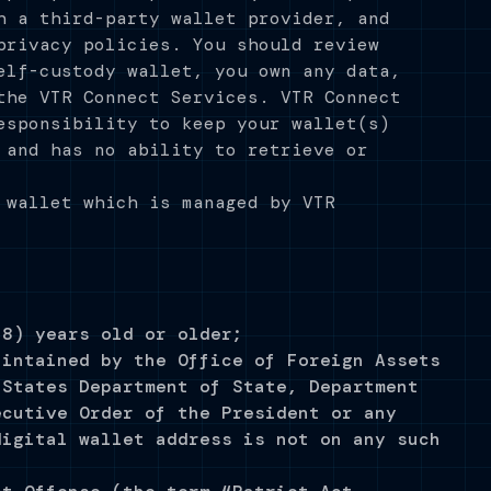
h a third-party wallet provider, and
privacy policies. You should review
elf-custody wallet, you own any data,
the VTR Connect Services. VTR Connect
esponsibility to keep your wallet(s)
 and has no ability to retrieve or
 wallet which is managed by VTR
18) years old or older;
aintained by the Office of Foreign Assets
 States Department of State, Department
ecutive Order of the President or any
digital wallet address is not on any such