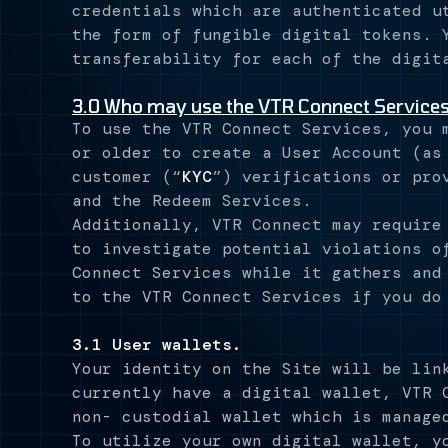
credentials which are authenticated u
the form of fungible digital tokens. 
transferability for each of the digit
3.0 Who may use the VTR Connect Service
To use the VTR Connect Services, you 
or older to create a User Account (as
customer (“
KYC
”) verifications or pro
and the Redeem Services.
Additionally, VTR Connect may require
to investigate potential violations o
Connect Services while it gathers and
to the VTR Connect Services if you do
3.1 User wallets.
Your identity on the Site will be lin
currently have a digital wallet, VTR 
non- custodial wallet which is manage
To utilize your own digital wallet, y