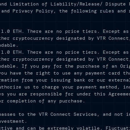
and Limitation of Liability/Release/ Dispute 
 and Privacy Policy, the following rules and 
 1.0 ETH. There are no price tiers. Except as
ther cryptocurrency designated by VTR Connect
ndable.
 1.0 ETH. There are no price tiers. Except as
ther cryptocurrency designated by VTR Connect
ndable. If you pay for the purchase of an Ori
you have the right to use any payment card th
rmation from your issuing bank or our externa
uthorize us to charge your payment method, in
es you are responsible for under this Agreeme
or completion of any purchase.
passes to the VTR Connect Services, and not i
nvestment.
ctive and can be extremely volatile. Fluctuat