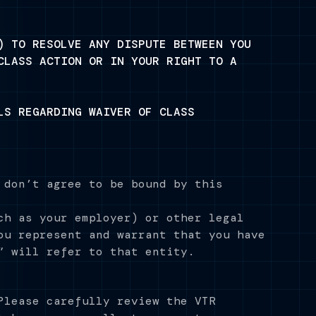
) TO RESOLVE ANY DISPUTE BETWEEN YOU
CLASS ACTION OR IN YOUR RIGHT TO A
LS REGARDING WAIVER OF CLASS
 don’t agree to be bound by this
ch as your employer) or other legal
ou represent and warrant that you have
” will refer to that entity.
Please carefully review the VTR