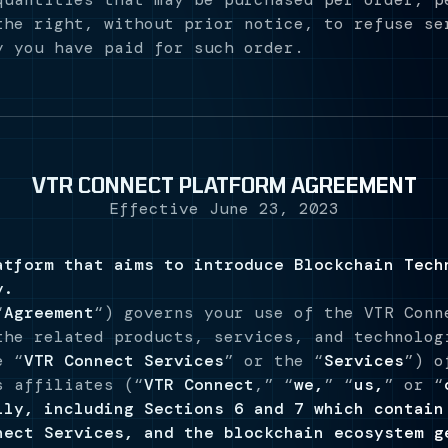
the right, without prior notice, to refuse se
y you have paid for such order.
VTR CONNECT PLATFORM AGREEMENT
Effective June 23, 2023
atform that aims to introduce Blockchain Tech
y.
“
Agreement
“) governs your use of the VTR Conn
the related products, services, and technolog
e “
VTR Connect Services
” or the “
Services
”) o
s affiliates (“
VTR Connect
,” “
we,
” “
us,
” or “
lly, including Sections 6 and 7 which contain
nect Services, and the blockchain ecosystem g